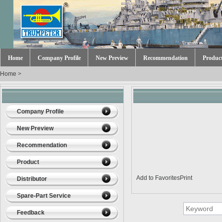
Home
Company Profile
New Preview
Recommendation
Produc
Home
>
Company Profile
New Preview
Recommendation
Product
Add to Favorites
Print
Distributor
Spare-Part Service
Feedback