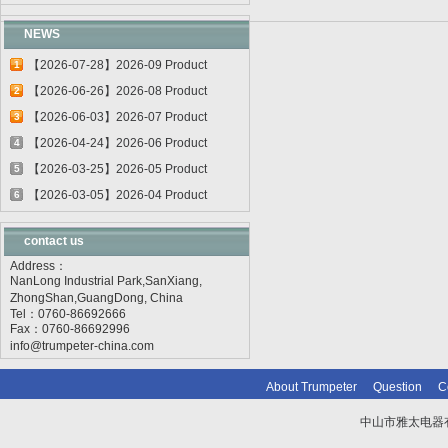
NEWS
【2026-07-28】2026-09 Product
1
update
【2026-06-26】2026-08 Product
2
update
【2026-06-03】2026-07 Product
3
update
【2026-04-24】2026-06 Product
4
update
【2026-03-25】2026-05 Product
5
update
【2026-03-05】2026-04 Product
6
update
contact us
Address：
NanLong Industrial Park,SanXiang,
ZhongShan,GuangDong, China
Tel：0760-86692666
Fax：0760-86692996
info@trumpeter-china.com
About Trumpeter
Question
C
中山市雅太电器有限