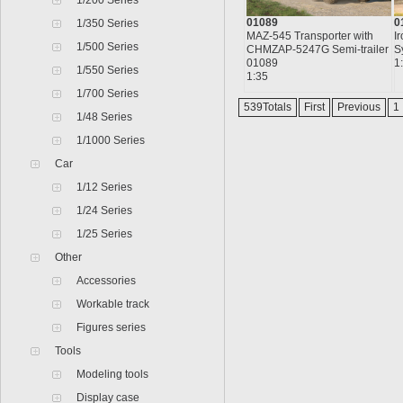
1/200 Series
01089
0
1/350 Series
MAZ-545 Transporter with
I
1/500 Series
CHMZAP-5247G Semi-trailer
S
01089
1
1/550 Series
1:35
1/700 Series
539Totals
First
Previous
1
1/48 Series
1/1000 Series
Car
1/12 Series
1/24 Series
1/25 Series
Other
Accessories
Workable track
Figures series
Tools
Modeling tools
Display case