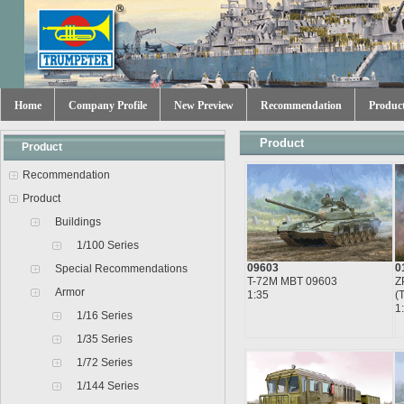
Home
Company Profile
New Preview
Recommendation
Produc
Product
Product
Recommendation
Product
Buildings
1/100 Series
09603
0
Special Recommendations
T-72M MBT 09603
Z
Armor
1:35
(
1
1/16 Series
1/35 Series
1/72 Series
1/144 Series