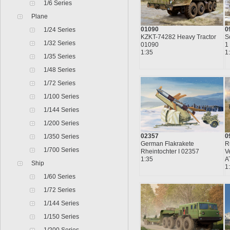
1/6 Series
Plane
01090
0
1/24 Series
KZKT-74282 Heavy Tractor
S
1/32 Series
01090
1
1:35
1
1/35 Series
1/48 Series
1/72 Series
1/100 Series
1/144 Series
1/200 Series
02357
0
1/350 Series
German Flakrakete
R
1/700 Series
Rheintochter I 02357
V
1:35
A
Ship
1
1/60 Series
1/72 Series
1/144 Series
1/150 Series