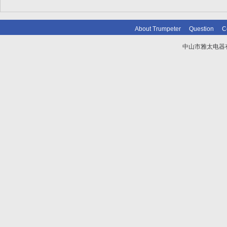
About Trumpeter
Question
C
中山市雅太电器有限
技术