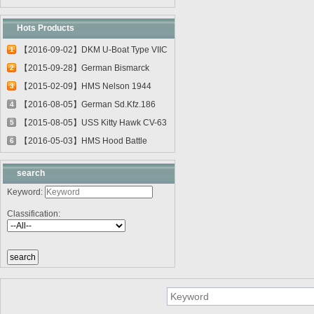
Hots Products
【2016-09-02】DKM U-Boat Type VIIC
1
U-55...
【2015-09-28】German Bismarck
2
Battleshi...
【2015-02-09】HMS Nelson 1944
3
03708
【2016-08-05】German Sd.Kfz.186
4
Jagdtig...
【2015-08-05】USS Kitty Hawk CV-63
5
0561...
【2016-05-03】HMS Hood Battle
6
Cruiser 0...
search
Keyword:
Classification: