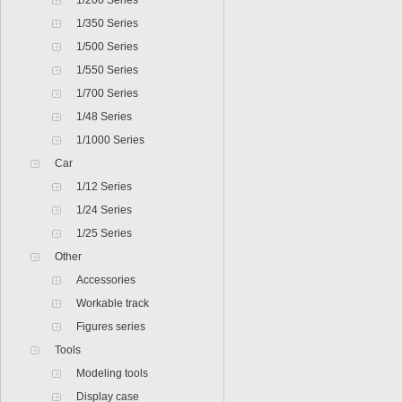
1/200 Series
1/350 Series
1/500 Series
1/550 Series
1/700 Series
1/48 Series
1/1000 Series
Car
1/12 Series
1/24 Series
1/25 Series
Other
Accessories
Workable track
Figures series
Tools
Modeling tools
Display case