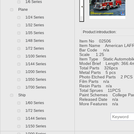
1/6 Series
Plane
1/24 Series
1/32 Series
Product introduction:
1/35 Series
1/48 Series
Item No 02506
Item Name American LAFR
1/72 Series
Bar Code n/a
Scale 1:25
1/100 Series
Item Type Static Automobil
Model Brief Length: 366.4
1/144 Series
Total Parts 326pcs
1/200 Series
Metal Parts 5 pcs
Photo Etched Parts 2 PCS
1/350 Series
Film Parts n/a
Resin Parts n/a
1/700 Series
Total Sprues 11PCS
Paint Schemes College Pa
Ship
Released Date n/a
1/60 Series
More Features n/a
1/72 Series
1/144 Series
1/150 Series