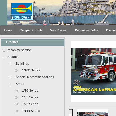
Home
Company Profile
New Preview
Recommendation
Produc
Product
Recommendation
Product
Buildings
1/100 Series
Special Recommendations
Armor
1/16 Series
1/35 Series
1/72 Series
1/144 Series