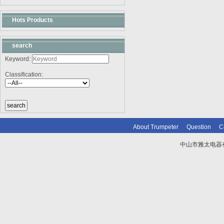
Hots Products
search
Keyword:
Classification:
About Trumpeter
Question
C
中山市雅太电器有限
技术