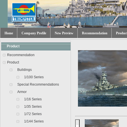
Home
Company Profile
New Preview
Recommendation
Produc
Product
Recommendation
Product
Buildings
1/100 Series
Special Recommendations
Armor
1/16 Series
1/35 Series
1/72 Series
1/144 Series