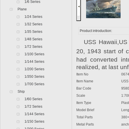
1/6 Series
Plane
1/24 Series
1/32 Series
Product introduction:
1/35 Series
1/48 Series
USS Hawaii,US N
1/72 Series
20, 1943 start of
1/100 Series
had converted int
1/144 Series
realized, at last u
1/200 Series
Item No
0674
1/350 Series
Item Name
USS H
1/700 Series
Bar Code
9580
Ship
Scale
1:70
1/60 Series
Item Type
Plasti
1/72 Series
Model Brief
Lengt
1/144 Series
Total Parts
380
1/150 Series
Metal Parts
ancho