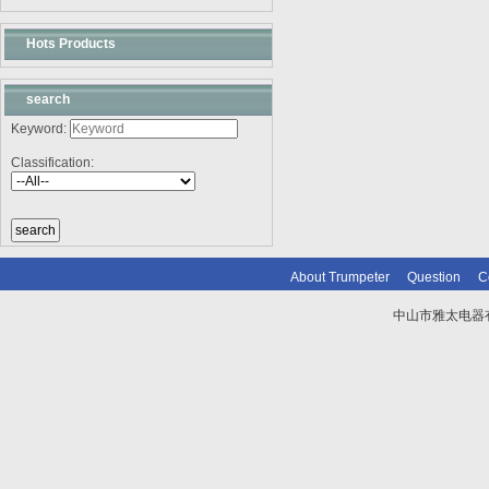
Hots Products
search
Keyword:
Classification:
About Trumpeter
Question
C
中山市雅太电器有限
技术