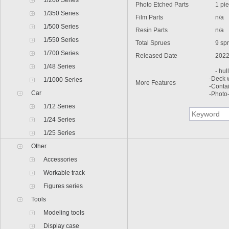
1/200 Series
Photo Etched Parts
1 pie
1/350 Series
Film Parts
n/a
1/500 Series
Resin Parts
n/a
1/550 Series
Total Sprues
9 spru
1/700 Series
Released Date
2022
1/48 Series
- hull 
-Deck 
1/1000 Series
More Features
-Conta
Car
-Photo
1/12 Series
1/24 Series
1/25 Series
Other
Accessories
Workable track
Figures series
Tools
Modeling tools
Display case