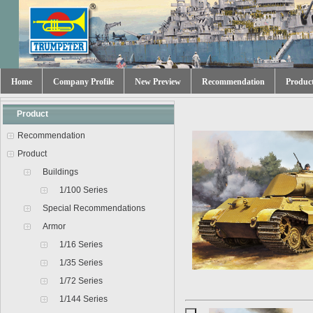
Home
Company Profile
New Preview
Recommendation
Produc
Product
Recommendation
Product
Buildings
1/100 Series
Special Recommendations
Armor
1/16 Series
1/35 Series
1/72 Series
1/144 Series