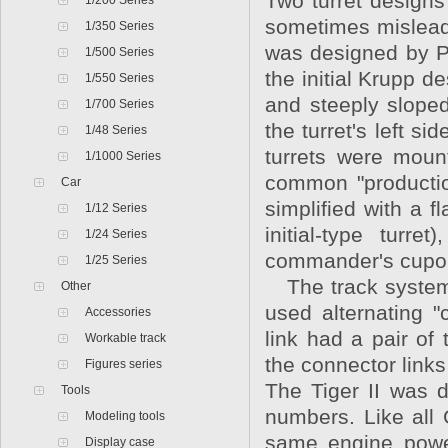
Two turret designs
1/200 Series
sometimes misleadin
1/350 Series
was designed by Por
1/500 Series
the initial Krupp d
1/550 Series
and steeply sloped
1/700 Series
the turret's left 
1/48 Series
turrets were moun
1/1000 Series
common "production
Car
simplified with a f
1/12 Series
initial-type turr
1/24 Series
commander's cupo
1/25 Series
The track system 
Other
used alternating 
Accessories
link had a pair of
Workable track
the connector links
Figures series
The Tiger II was d
Tools
numbers. Like all 
Modeling tools
same engine power
Display case