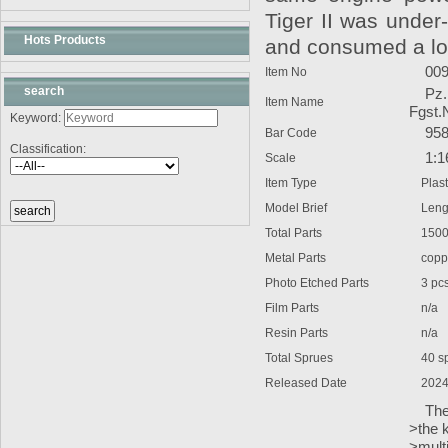
Tiger II was under
Hots Products
and consumed a lot 
009
Item No
search
Pz.Kp
Item Name
Fgst.
Keyword:
9580
Bar Code
Classification:
1:1
Scale
Item Type
Plasti
Model Brief
Lengt
Total Parts
1500
Metal Parts
copper 
Photo Etched Parts
3 pc
Film Parts
n/a
Resin Parts
n/a
Total Sprues
40 spru
Released Date
2024
The k
>the k
>multi