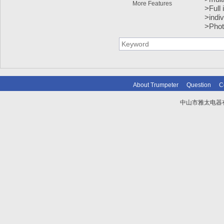
More Features
>Full 
>indiv
>Phot
About Trumpeter
Question
C
中山市雅太电器有限
技术