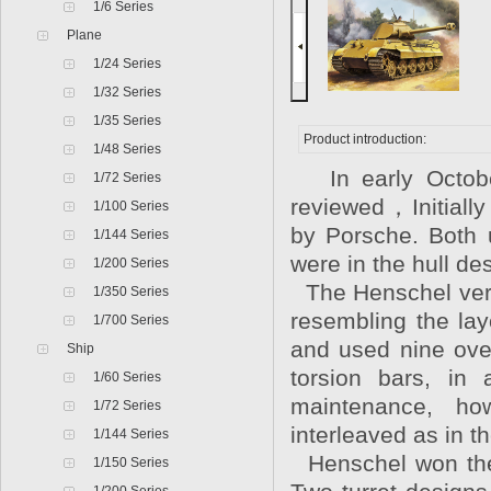
1/6 Series
Plane
1/24 Series
1/32 Series
1/35 Series
Product introduction:
1/48 Series
In early October
1/72 Series
reviewed，Initiall
1/100 Series
by Porsche. Both 
1/144 Series
were in the hull d
1/200 Series
The Henschel vers
1/350 Series
resembling the lay
1/700 Series
and used nine ove
Ship
torsion bars, in 
1/60 Series
maintenance, ho
1/72 Series
interleaved as in th
1/144 Series
Henschel won the c
1/150 Series