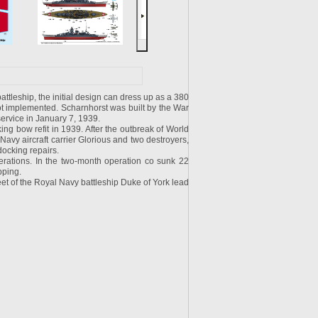
attleship, the initial design can dress up as a 380
ot implemented. Scharnhorst was built by the War
rvice in January 7, 1939.
ng bow refit in 1939. After the outbreak of World
avy aircraft carrier Glorious and two destroyers,
docking repairs.
erations. In the two-month operation co sunk 22
pping.
et of the Royal Navy battleship Duke of York lead