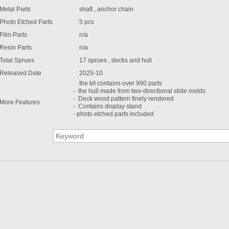
Metal Parts
shaft , anchor chain
Photo Etched Parts
5 pcs
Film Parts
n/a
Resin Parts
n/a
Total Sprues
17 sprues , decks and hull
Released Date
2025-10
the kit contains over 990 parts
- the hull made from two-directional slide molds
- Deck wood pattern finely rendered
More Features
- Contains display stand
- photo etched parts included