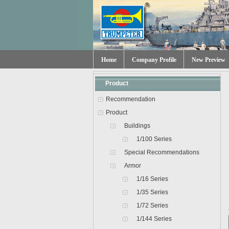
Home
Company Profile
New Preview
Product
Recommendation
Product
Buildings
1/100 Series
Special Recommendations
Armor
1/16 Series
1/35 Series
1/72 Series
1/144 Series