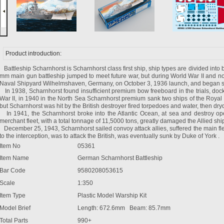
Product introduction:
Battleship Scharnhorst is Scharnhorst class first ship, ship types are divided into b
mm main gun battleship jumped to meet future war, but during World War II and n
Naval Shipyard Wilhelmshaven, Germany, on October 3, 1936 launch, and began se
In 1938, Scharnhorst found insufficient premium bow freeboard in the trials, docki
War II, in 1940 in the North Sea Scharnhorst premium sank two ships of the Royal N
but Scharnhorst was hit by the British destroyer fired torpedoes and water, then dry
In 1941, the Scharnhorst broke into the Atlantic Ocean, at sea and destroy op
merchant fleet, with a total tonnage of 11,5000 tons, greatly damaged the Allied shi
December 25, 1943, Scharnhorst sailed convoy attack allies, suffered the main fle
to the interception, was to attack the British, was eventually sunk by Duke of York .
Item No
05361
Item Name
German Scharnhorst Battleship
Bar Code
9580208053615
Scale
1:350
Item Type
Plastic Model Warship Kit
Model Brief
Length: 672.6mm Beam: 85.7mm
Total Parts
990+