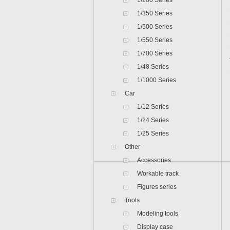
1/200 Series
1/350 Series
1/500 Series
1/550 Series
1/700 Series
1/48 Series
1/1000 Series
Car
1/12 Series
1/24 Series
1/25 Series
Other
Accessories
Workable track
Figures series
Tools
Modeling tools
Display case