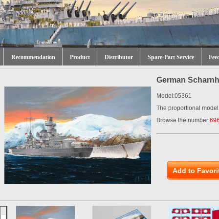
Recommendation
Product
Distributor
Spare-Part Service
Fee
German Scharnho
Model:05361
The proportional model
Browse the number:
69
Add to Favori