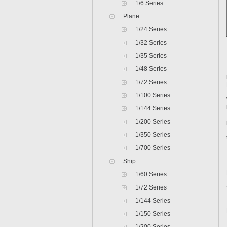
1/6 Series
Plane
1/24 Series
1/32 Series
1/35 Series
1/48 Series
1/72 Series
1/100 Series
1/144 Series
1/200 Series
1/350 Series
1/700 Series
Ship
1/60 Series
1/72 Series
1/144 Series
1/150 Series