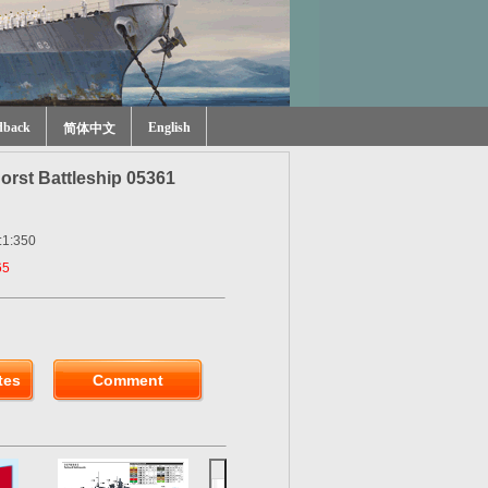
dback
English
简体中文
rst Battleship 05361
:1:350
65
tes
Comment