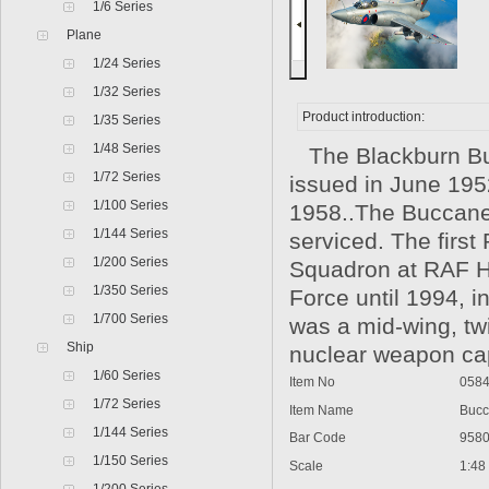
1/6 Series
Plane
1/24 Series
1/32 Series
Product introduction:
1/35 Series
1/48 Series
The Blackburn Bucca
1/72 Series
issued in June 1952
1/100 Series
1958..The Buccanee
1/144 Series
serviced. The firs
1/200 Series
Squadron at RAF Ho
1/350 Series
Force until 1994, 
1/700 Series
was a mid-wing, twi
Ship
nuclear weapon cap
1/60 Series
Item No
0584
1/72 Series
Item Name
Bucca
1/144 Series
Bar Code
9580
1/150 Series
Scale
1:48