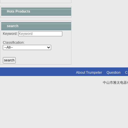
Hots Products
search
Keyword:
Classification:
About Trumpeter
Question
C
中山市雅太电器有限
技术