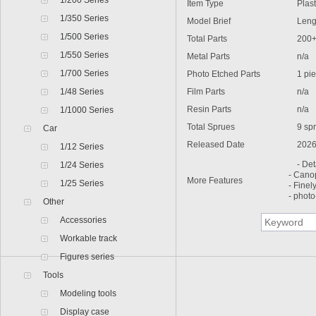
1/200 Series
Item Type
Plastic
1/350 Series
Model Brief
Lengt
1/500 Series
Total Parts
200
1/550 Series
Metal Parts
n/a
1/700 Series
Photo Etched Parts
1 pie
1/48 Series
Film Parts
n/a
Resin Parts
n/a
1/1000 Series
Total Sprues
9 spr
Car
Released Date
2026
1/12 Series
- Deta
1/24 Series
- Cano
More Features
1/25 Series
- Finel
- photo
Other
Accessories
Workable track
Figures series
Tools
Modeling tools
Display case