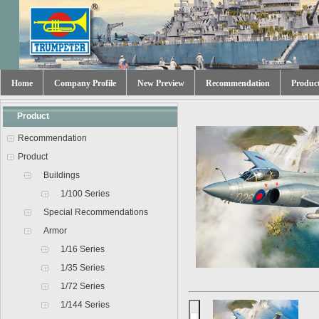
Home
Company Profile
New Preview
Recommendation
Produc
Product
Recommendation
Product
Buildings
1/100 Series
Special Recommendations
Armor
1/16 Series
1/35 Series
1/72 Series
1/144 Series