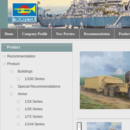
Home
Company Profile
New Preview
Recommendation
Produc
Product
Recommendation
Product
Buildings
1/100 Series
Special Recommendations
Armor
1/16 Series
1/35 Series
1/72 Series
1/144 Series