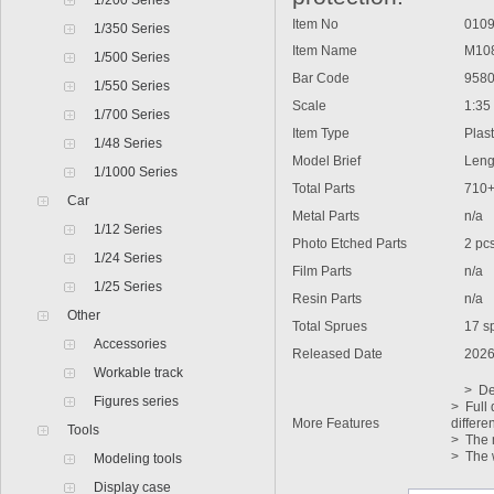
1/200 Series
Item No
0109
1/350 Series
Item Name
M1088 
1/500 Series
Bar Code
9580
1/550 Series
Scale
1:35
1/700 Series
Item Type
Plasti
1/48 Series
Model Brief
Lengt
1/1000 Series
Total Parts
710
Car
Metal Parts
n/a
1/12 Series
Photo Etched Parts
2 pc
1/24 Series
Film Parts
n/a
1/25 Series
Resin Parts
n/a
Other
Total Sprues
17 sp
Accessories
Released Date
2026
Workable track
> Deta
Figures series
> Full 
More Features
differe
Tools
> The m
> The 
Modeling tools
Display case