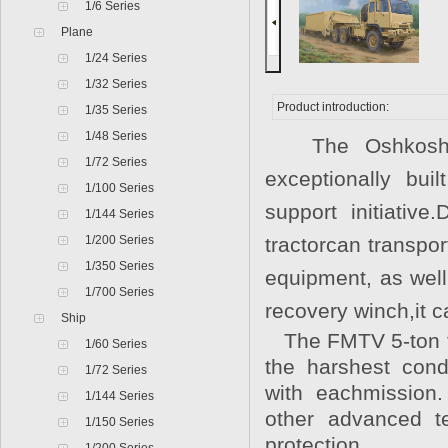
1/6 Series
Plane
1/24 Series
1/32 Series
Product introduction:
1/35 Series
1/48 Series
The Oshkosh Def
1/72 Series
exceptionally bu
1/100 Series
support initiativ
1/144 Series
1/200 Series
tractorcan transpo
1/350 Series
equipment, as wel
1/700 Series
recovery winch,it c
Ship
The FMTV 5-ton tra
1/60 Series
the harshest cond
1/72 Series
with eachmission
1/144 Series
other advanced te
1/150 Series
protection.