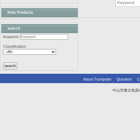
Hots Products
search
Keyword:
Classification:
About Trumpeter
Question
C
中山市雅太电器有限
技术