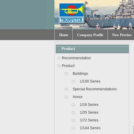
Home
Company Profile
New Preview
Product
Recommendation
Product
Buildings
1/100 Series
Special Recommendations
Armor
1/16 Series
1/35 Series
1/72 Series
1/144 Series