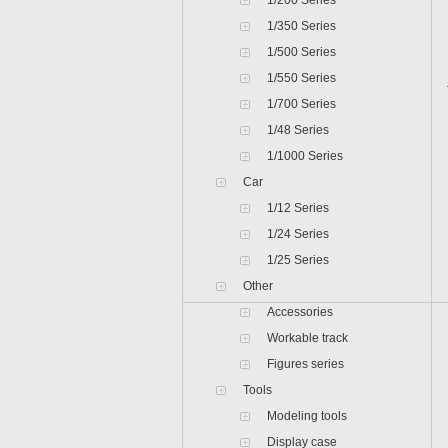
1/200 Series
1/350 Series
1/500 Series
1/550 Series
1/700 Series
1/48 Series
1/1000 Series
Car
1/12 Series
1/24 Series
1/25 Series
Other
Accessories
Workable track
Figures series
Tools
Modeling tools
Display case