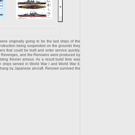
e originally going to be the last ships of the
 construction being suspended on the grounds they
rs that could be built and enter service quickly.
the Revenges, and the Renowns were produced by
iding thinner armour. As a result build time was
th ships served in World War I and World War II.
hang by Japanese aircraft. Renown survived the