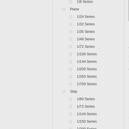
1/6 Series
Plane
1/24 Series
1/32 Series
1/35 Series
1/48 Series
1/72 Series
1/100 Series
1/144 Series
1/200 Series
1/350 Series
1/700 Series
Ship
1/60 Series
1/72 Series
1/144 Series
1/150 Series