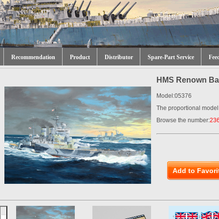
Recommendation
Product
Distributor
Spare-Part Service
Fee
HMS Renown Batt
Model:05376
The proportional model
Browse the number:
23
Add to Favori