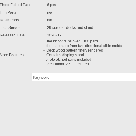
Photo Etched Parts
6 pcs
Film Parts
n/a
Resin Parts
n/a
Total Sprues
29 sprues , decks and stand
Released Date
2026-05
the kit contains over 1000 parts
- the hull made from two-directional slide molds
- Deck wood pattern finely rendered
More Features
- Contains display stand
- photo etched parts included
- one Fulmar MK.1 included