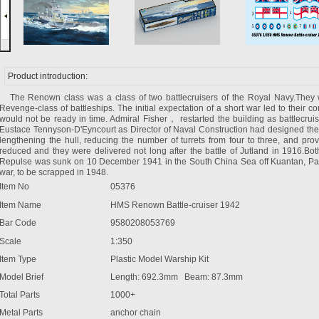
Product introduction:
The Renown class was a class of two battlecruisers of the Royal Navy.They wer
Revenge-class of battleships. The initial expectation of a short war led to their
would not be ready in time. Admiral Fisher， restarted the building as battlecruise
Eustace Tennyson-D'Eyncourt as Director of Naval Construction had designed 
lengthening the hull, reducing the number of turrets from four to three, and prov
reduced and they were delivered not long after the battle of Jutland in 1916.Bo
Repulse was sunk on 10 December 1941 in the South China Sea off Kuantan, Pa
war, to be scrapped in 1948.
Item No
05376
Item Name
HMS Renown Battle-cruiser 1942
Bar Code
9580208053769
Scale
1:350
Item Type
Plastic Model Warship Kit
Model Brief
Length: 692.3mm Beam: 87.3mm
Total Parts
1000+
Metal Parts
anchor chain