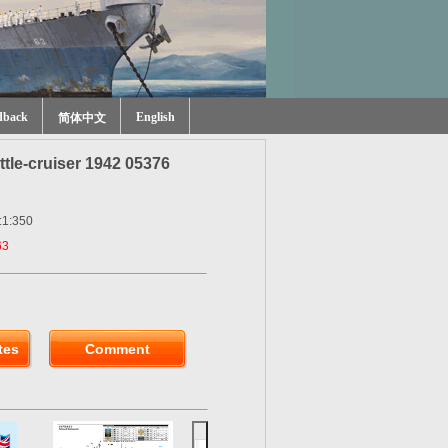
dback
English
简体中文
le-cruiser 1942 05376
:1:350
63
tes
Comment