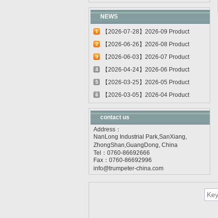
NEWS
【2026-07-28】2026-09 Product
1
update
【2026-06-26】2026-08 Product
2
update
【2026-06-03】2026-07 Product
3
update
【2026-04-24】2026-06 Product
4
update
【2026-03-25】2026-05 Product
5
update
【2026-03-05】2026-04 Product
6
update
contact us
Address：
NanLong Industrial Park,SanXiang,
ZhongShan,GuangDong, China
Tel：0760-86692666
Fax：0760-86692996
info@trumpeter-china.com