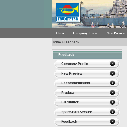
Home
Company Profile
New Preview
Home
>
Feedback
Feedback
Company Profile
New Preview
Recommendation
Product
Distributor
Spare-Part Service
Feedback