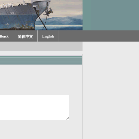
dback
English
简体中文