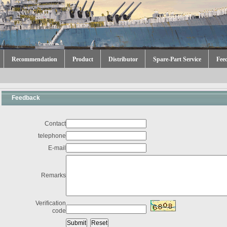
Recommendation
Product
Distributor
Spare-Part Service
Fee
Feedback
Contact
telephone
E-mail
Remarks
Verification
code