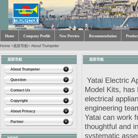
Home
Company Profile
New Preview
Recommendation
Produc
Home
>
底部导航
>
About Trumpeter
底部导航
底部导航
About Trumpeter
Yatai Electric A
Question
Model Kits, has
Contact Us
electrical appli
Copyright
engineering tea
About Privacy
Yatai can work fr
Partner
thoughtful and i
systematic assem