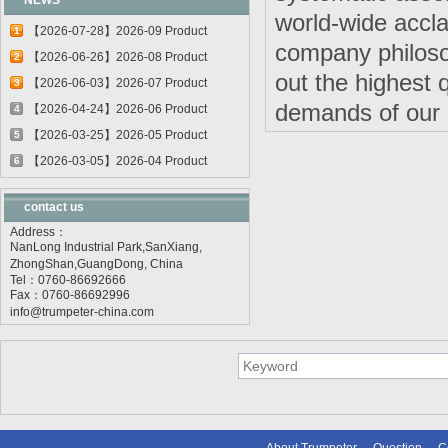
NEWS
world-wide accla
【2026-07-28】2026-09 Product
1
company philoso
update
【2026-06-26】2026-08 Product
2
out the highest 
update
【2026-06-03】2026-07 Product
3
demands of our c
update
【2026-04-24】2026-06 Product
4
update
【2026-03-25】2026-05 Product
5
update
【2026-03-05】2026-04 Product
6
update
contact us
Address：
NanLong Industrial Park,SanXiang,
ZhongShan,GuangDong, China
Tel：0760-86692666
Fax：0760-86692996
info@trumpeter-china.com