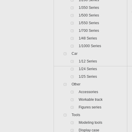
1/200 Series
1/350 Series
1/500 Series
1/550 Series
1/700 Series
1/48 Series
1/1000 Series
Car
1/12 Series
1/24 Series
1/25 Series
Other
Accessories
Workable track
Figures series
Tools
Modeling tools
Display case