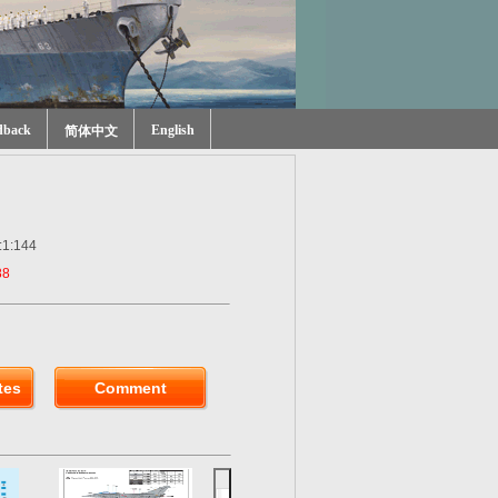
dback
English
简体中文
:1:144
88
tes
Comment