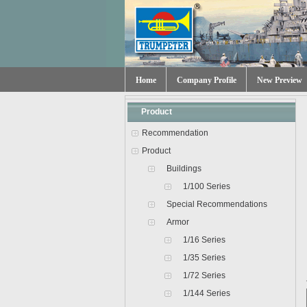
Home
Company Profile
New Preview
Product
Recommendation
Product
Buildings
1/100 Series
Special Recommendations
Armor
1/16 Series
1/35 Series
1/72 Series
1/144 Series