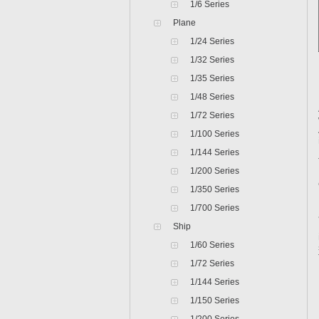
1/6 Series
Plane
1/24 Series
1/32 Series
1/35 Series
1/48 Series
1/72 Series
1/100 Series
1/144 Series
1/200 Series
1/350 Series
1/700 Series
Ship
1/60 Series
1/72 Series
1/144 Series
1/150 Series