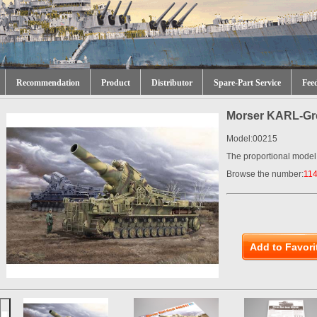
Recommendation
Product
Distributor
Spare-Part Service
Fee
Morser KARL-Gre
Model:00215
The proportional model
Browse the number:
11
Add to Favori