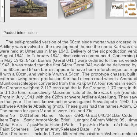
Product introduction:
The self-propelled version of the 60cm siege mortar was ordered in 
Artillery was involved in the development; hence the name Karl was used
were held at Unterluss in May 1940. Delivery of the six production ve
August 1941. In February 1941, discussions commenced. Concerning i
in May 1942, 54cm barrels (Gerat 041 ) were ordered for the six vehicle
1943, it was stated that the first 54cm Gerat 041 would be delivered b
The 60cm and 54cm barrels appear to have been interchanged as requi
II with a 60cm, and vehicle V with a 54cm. The prototype chassis, built
external swing arms. production Karl had eleven road wheels. Ammunit
Munitionsschlepper converted from the PzKpfw IV, four rounds in each
Be Granate weighed 2.117 tons and the Ie Be Granate, 1.70 tons; in th
and 1.25 tons respectively. Maximum rate of the fire was 6 rph (rounds
Front in July 1941 with the 628th schwere Artillerie Abteilung. They saw
in that year. The best known action was against Sevastopol in 1942. La
schwere Artillerie Abteilung (mot). These guns had the names Adam, Eve
The names for guns V and VI were Loki and Ziu.
Item No 00215
Item Name Morser KARL-Great 040/041
Bar Code
Item Type Static Armor
Model Brief Length: 840mm Width: 99。4m
Metal Parts 7 pcs
Photo Etched Parts 1 pcs
Film Parts n/a
Total S
Paint Schemes German Army
Released Date n/a
More Features Included: Two different chassis/tracks/wheels-makes it