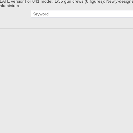
LATE version) or 041 model; 1/35 gun crews (8 figures); Newly-designe
aluminium.