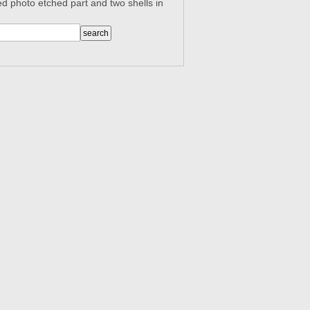
d photo etched part and two shells in