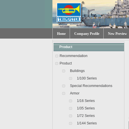
Home
Company Profile
New Preview
Product
Recommendation
Product
Buildings
1/100 Series
Special Recommendations
Armor
1/16 Series
1/35 Series
1/72 Series
1/144 Series