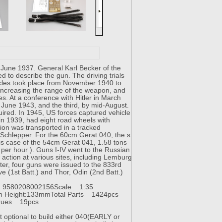
June 1937. General Karl Becker of the
 to describe the gun. The driving trials
hicles took place from November 1940 to
ncreasing the range of the weapon, and
s. At a conference with Hitler in March
y June 1943, and the third, by mid-August.
red. In 1945, US forces captured vehicle
 in 1939, had eight road wheels with
ion was transported in a tracked
 Schlepper. For the 60cm Gerat 040, the s
is case of the 54cm Gerat 041, 1.58 tons
 per hour ). Guns I-IV went to the Russian
 action at various sites, including Lemburg
ter, four guns were issued to the 833rd
 (1st Batt.) and Thor, Odin (2nd Batt.)
 9580208002156
Scale 1:35
m Height:133mm
Total Parts 1424pcs
prues 19pcs
 optional to build either 040(EARLY or