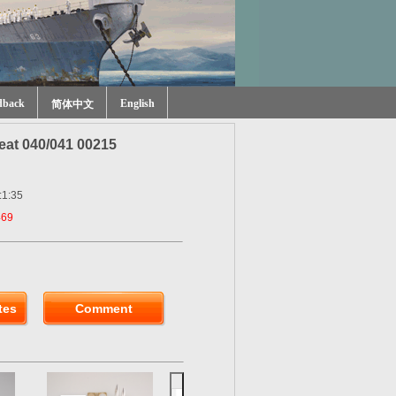
dback
English
简体中文
at 040/041 00215
:1:35
469
tes
Comment