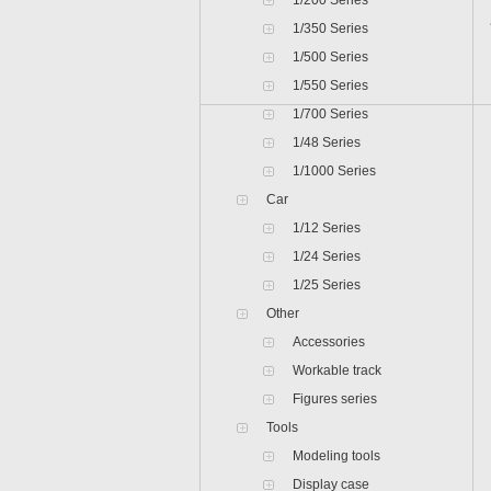
1/200 Series
1/350 Series
1/500 Series
1/550 Series
1/700 Series
1/48 Series
1/1000 Series
Car
1/12 Series
1/24 Series
1/25 Series
Other
Accessories
Workable track
Figures series
Tools
Modeling tools
Display case