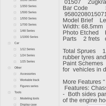
1/200 Series
01507
Zugkra
1/350 Series
Bar Code
1/500 Series
958020801507
1/550 Series
Model Brief L
1/700 Series
Width: 68.5mm
1/48 Series
Photo Etched
1/1000 Series
Parts 2 frets
Car
1/12 Series
Total Sprues 1
1/24 Series
rubber tyres an
1/25 Series
Paint Schemes 
Other
for vehicles in
Accessories
Workable track
More Features 
Figures series
Features: Chas
Tools
- Both sides pa
Modeling tools
of the engine h
Display case