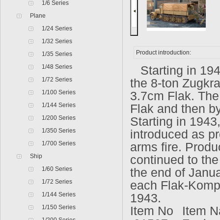
1/6 Series
Plane
1/24 Series
1/32 Series
Product introduction:
1/35 Series
1/48 Series
Starting in 194
1/72 Series
the 8-ton Zugkra
1/100 Series
3.7cm Flak. The
1/144 Series
Flak and then by
1/200 Series
Starting in 1943
1/350 Series
introduced as pr
1/700 Series
arms fire. Produ
Ship
continued to th
1/60 Series
the end of Januar
1/72 Series
each Flak-Kompa
1/144 Series
1943.
1/150 Series
Item No
Item N