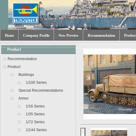
Home
Company Profile
New Preview
Recommendation
Produc
Product
Recommendation
Product
Buildings
1/100 Series
Special Recommendations
Armor
1/16 Series
1/35 Series
1/72 Series
1/144 Series