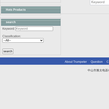
Hots Products
search
Keyword:
Classification:
About Trumpeter
Question
C
中山市雅太电器有限
技术