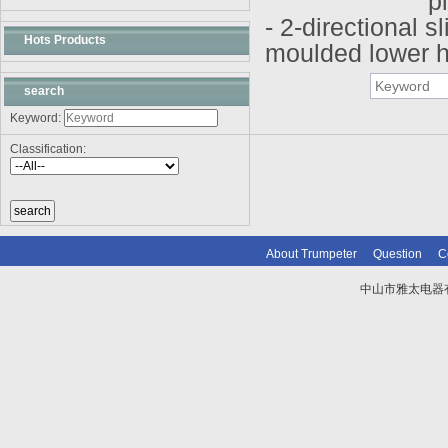
pl
- 2-directional sl
Hots Products
moulded lower hu
search
Keyword:
Classification:
About Trumpeter
Question
C
中山市雅太电器有限
技术