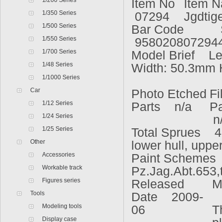
1/200 Series
Item No
Item 
1/350 Series
07294
Jgdtig
1/500 Series
Bar Code
1/550 Series
958020807294
1/700 Series
Model Brief Le
1/48 Series
Width: 50.3mm 
1/1000 Series
Car
Photo Etched
Fi
1/12 Series
Parts n/a
P
1/24 Series
n
1/25 Series
Total Sprues 4
Other
lower hull, upper
Accessories
Paint Schemes 
Workable track
Pz.Jag.Abt.653,
Figures series
Released
M
Tools
Date 2009-
S
Modeling tools
06
T
Display case