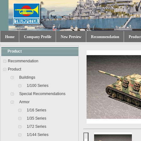
Home
Company Profile
New Preview
Recommendation
Produc
Product
Recommendation
Product
Buildings
1/100 Series
Special Recommendations
Armor
1/16 Series
1/35 Series
1/72 Series
1/144 Series