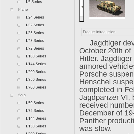
1/6 Series
Plane
1/24 Series
1/32 Series
Product introduction:
1/35 Series
1/48 Series
Jagdtiger deve
1/72 Series
October 20th of
1/100 Series
Hitler. Jagdtige
1/144 Series
armored vehicle
1/200 Series
Porsche suspens
1/350 Series
Henschel suspen
1/700 Series
completed in Feb
Ship
Jagdpanzer VI, 
1/60 Series
received number
1/72 Series
December of 194
1/144 Series
Panther producti
1/150 Series
was slow.