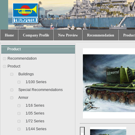
Home
Company Profile
New Preview
Recommendation
Produc
Product
Recommendation
Product
Buildings
1/100 Series
Special Recommendations
Armor
1/16 Series
1/35 Series
1/72 Series
1/144 Series