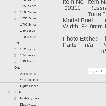
1/200 Series
Item No
Item 
1/350 Series
00311
Russia
1/500 Series
Turret”
1/550 Series
Model Brief L
1/700 Series
Width: 94.8mm 
1/48 Series
1/1000 Series
Photo Etched
F
Car
Parts n/a
P
1/12 Series
n
1/24 Series
1/25 Series
Other
Accessories
Workable track
Figures series
Tools
Modeling tools
Display case