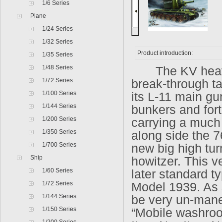
1/6 Series
Plane
1/24 Series
1/32 Series
Product introduction:
1/35 Series
1/48 Series
The KV heavy 
1/72 Series
break-through ta
1/100 Series
its L-11 main gu
1/144 Series
bunkers and fort
1/200 Series
carrying a much 
1/350 Series
along side the 7
1/700 Series
new big high tu
Ship
howitzer. This v
1/60 Series
later standard t
1/72 Series
Model 1939. As s
1/144 Series
be very un-mane
1/150 Series
“Mobile washro