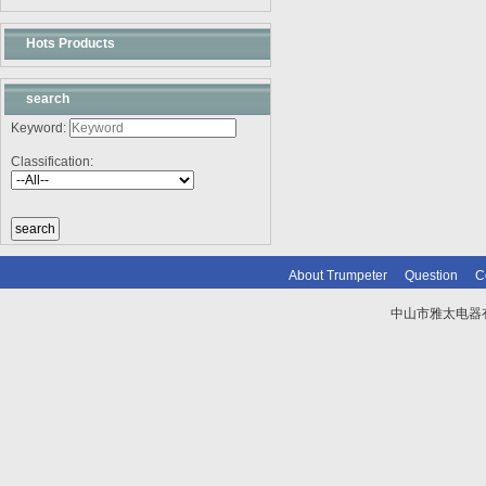
Hots Products
search
Keyword:
Classification:
About Trumpeter
Question
C
中山市雅太电器有限
技术