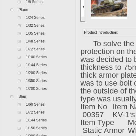
1/6 Series
Plane
1/24 Series
1/32 Series
Product introduction:
1/35 Series
1/48 Series
To solve the pr
1/72 Series
protection on th
1/100 Series
was decided to b
1/144 Series
thickness to 75m
1/200 Series
thick armor plat
1/350 Series
was to use bolt 
1/700 Series
the outside of th
Ship
type was usuall
1/60 Series
Item No
Item 
1/72 Series
00357
KV-1‘s
1/144 Series
Item Type
Mo
1/150 Series
Static Armor
W