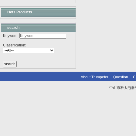
Hots Products
search
Keyword:
Classification:
About Trumpeter
Question
C
中山市雅太电器有限
技术