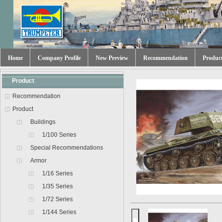
Home
Company Profile
New Preview
Recommendation
Produc
Product
Recommendation
Product
Buildings
1/100 Series
Special Recommendations
Armor
1/16 Series
1/35 Series
1/72 Series
1/144 Series