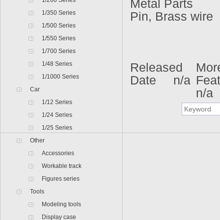
1/200 Series
Metal Parts
1/350 Series
Pin, Brass wire
1/500 Series
1/550 Series
1/700 Series
1/48 Series
Released
Mor
1/1000 Series
Date n/a
Fea
Car
n/a
1/12 Series
1/24 Series
1/25 Series
Other
Accessories
Workable track
Figures series
Tools
Modeling tools
Display case