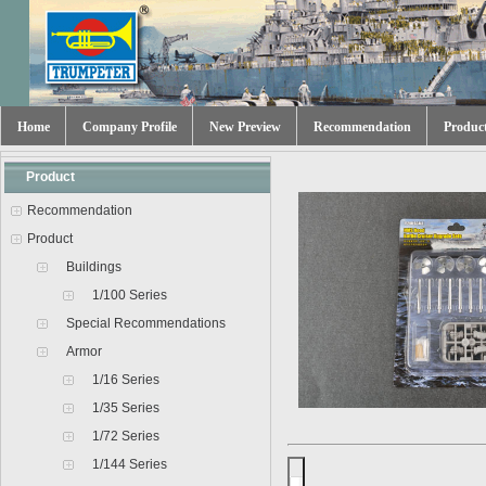
Home
Company Profile
New Preview
Recommendation
Produc
Product
Recommendation
Product
Buildings
1/100 Series
Special Recommendations
Armor
1/16 Series
1/35 Series
1/72 Series
1/144 Series