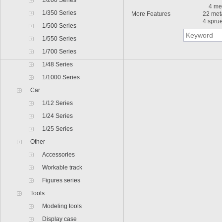
1/200 Series
4 meta
1/350 Series
More Features
22 met
4 sprue
1/500 Series
1/550 Series
1/700 Series
1/48 Series
1/1000 Series
Car
1/12 Series
1/24 Series
1/25 Series
Other
Accessories
Workable track
Figures series
Tools
Modeling tools
Display case