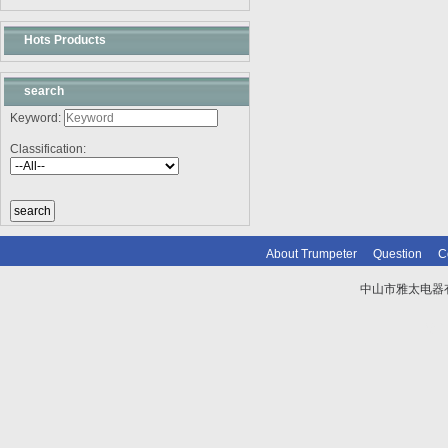
Hots Products
search
Keyword:
Classification:
About Trumpeter
Question
C
中山市雅太电器有限
技术