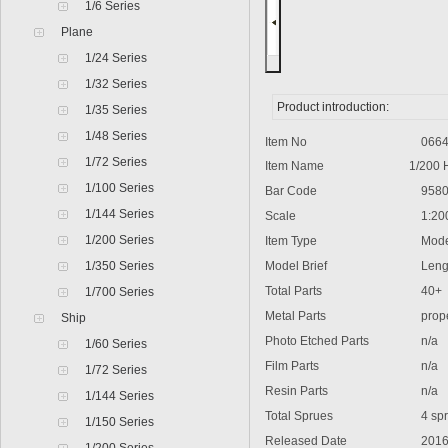
1/6 Series
Plane
1/24 Series
1/32 Series
Product introduction:
1/35 Series
1/48 Series
Item No
0664
1/72 Series
Item Name
1/200 
1/100 Series
Bar Code
9580
1/144 Series
Scale
1:20
1/200 Series
Item Type
Model
1/350 Series
Model Brief
Lengt
Total Parts
40+
1/700 Series
Metal Parts
propel
Ship
Photo Etched Parts
n/a
1/60 Series
Film Parts
n/a
1/72 Series
Resin Parts
n/a
1/144 Series
Total Sprues
4 spr
1/150 Series
Released Date
2016