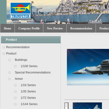
Home
Company Profile
New Preview
Recommendation
Produc
Product
Recommendation
Product
Buildings
1/100 Series
Special Recommendations
Armor
1/16 Series
1/35 Series
1/72 Series
1/144 Series