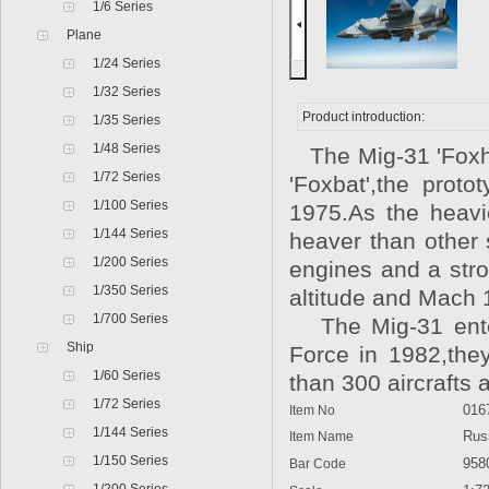
1/6 Series
Plane
1/24 Series
1/32 Series
Product introduction:
1/35 Series
1/48 Series
The Mig-31 'Foxho
1/72 Series
'Foxbat',the prot
1/100 Series
1975.As the heavie
1/144 Series
heaver than other 
1/200 Series
engines and a stro
1/350 Series
altitude and Mach 1
1/700 Series
The Mig-31 enter 
Ship
Force in 1982,the
1/60 Series
than 300 aircrafts 
1/72 Series
Item No
016
1/144 Series
Item Name
Russi
1/150 Series
Bar Code
9580