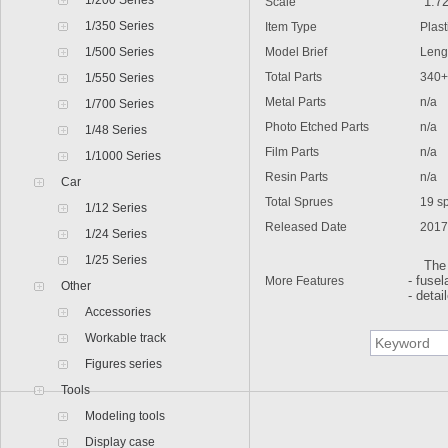
1/200 Series
Scale
1:7
1/350 Series
Item Type
Plastic
1/500 Series
Model Brief
Lengt
Total Parts
340+
1/550 Series
Metal Parts
n/a
1/700 Series
Photo Etched Parts
n/a
1/48 Series
Film Parts
n/a
1/1000 Series
Resin Parts
n/a
Car
Total Sprues
19 spr
1/12 Series
Released Date
2017
1/24 Series
1/25 Series
The ki
More Features
- fuse
Other
- detai
Accessories
Workable track
Figures series
Tools
Modeling tools
Display case