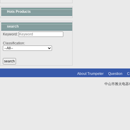
Hots Products
search
Keyword:
Classification:
About Trumpeter
Question
C
中山市雅太电器有限
技术