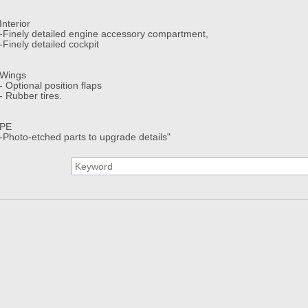
Interior
-Finely detailed engine accessory compartment,
-Finely detailed cockpit
Wings
- Optional position flaps
- Rubber tires.
PE
-Photo-etched parts to upgrade details"