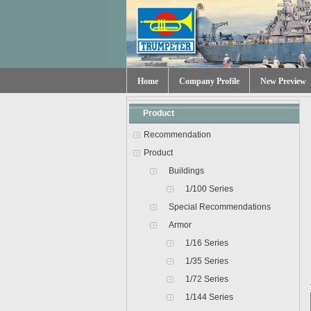
Home
Company Profile
New Preview
Product
Recommendation
Product
Buildings
1/100 Series
Special Recommendations
Armor
1/16 Series
1/35 Series
1/72 Series
1/144 Series