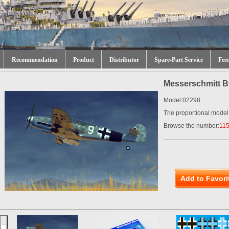
Recommendation
Product
Distributor
Spare-Part Service
Fee
Messerschmitt B
Model:02298
The proportional model
Browse the number:
11
Add to Favori