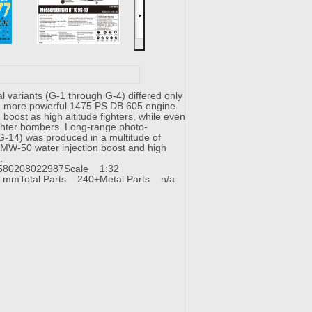
l variants (G-1 through G-4) differed only
the more powerful 1475 PS DB 605 engine.
oost as high altitude fighters, while even
ighter bombers. Long-range photo-
 G-14) was produced in a multitude of
of MW-50 water injection boost and high
S.
580208022987
Scale 1:32
1 mm
Total Parts 240+
Metal Parts n/a