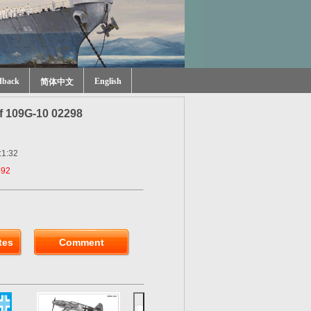
dback
English
简体中文
f 109G-10 02298
:1:32
592
tes
Comment