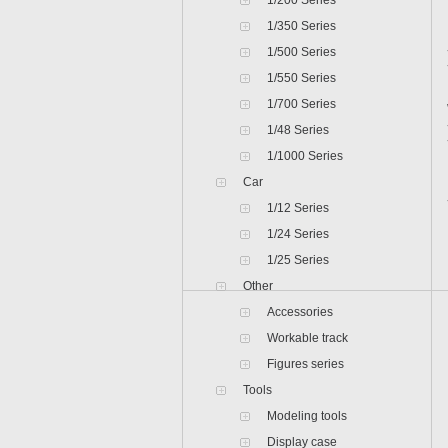
1/200 Series
1/350 Series
1/500 Series
1/550 Series
1/700 Series
1/48 Series
1/1000 Series
Car
1/12 Series
1/24 Series
1/25 Series
Other
Accessories
Workable track
Figures series
Tools
Modeling tools
Display case