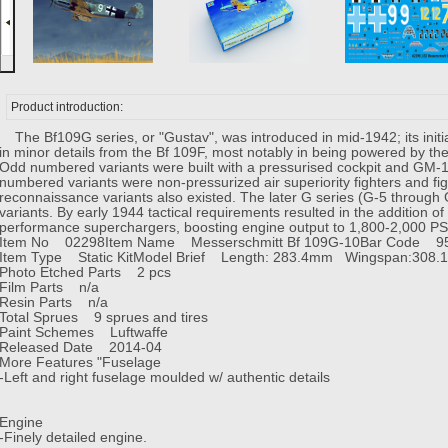
Product introduction:
The Bf109G series, or "Gustav", was introduced in mid-1942; its initia
in minor details from the Bf 109F, most notably in being powered by 
Odd numbered variants were built with a pressurised cockpit and GM-1 b
numbered variants were non-pressurized air superiority fighters and f
reconnaissance variants also existed. The later G series (G-5 through
variants. By early 1944 tactical requirements resulted in the addition 
performance superchargers, boosting engine output to 1,800-2,000 P
Item No 02298
Item Name Messerschmitt Bf 109G-10
Bar Code 9
Item Type Static Kit
Model Brief Length: 283.4mm Wingspan:308.
Photo Etched Parts 2 pcs
Film Parts n/a
Resin Parts n/a
Total Sprues 9 sprues and tires
Paint Schemes Luftwaffe
Released Date 2014-04
More Features "Fuselage
-Left and right fuselage moulded w/ authentic details
Engine
-Finely detailed engine.