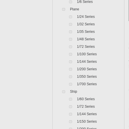
1/6 Series
Plane
1/24 Series
1/32 Series
1/35 Series
1/48 Series
1/72 Series
1/100 Series
1/144 Series
1/200 Series
1/350 Series
1/700 Series
Ship
1/60 Series
1/72 Series
1/144 Series
1/150 Series