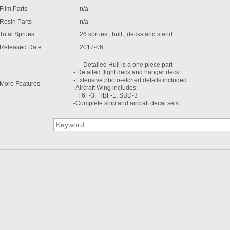
Film Parts
n/a
Resin Parts
n/a
Total Sprues
26 sprues , hull , decks and stand
Released Date
2017-06
- Detailed Hull is a one piece part
- Detailed flight deck and hangar deck
-Extensive photo-etched details included
More Features
-Aircraft Wing includes:
F6F-3, TBF-1, SBD-3
-Complete ship and aircraft decal sets