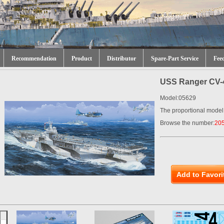
Recommendation
Product
Distributor
Spare-Part Service
Fee
USS Ranger CV-
Model:05629
The proportional model
Browse the number:
20
Add to Favori