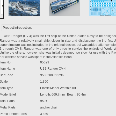
Product introduction:
USS Ranger (CV-4) was the first ship of the
United States
Navy to be designed a
Ranger was a relatively small ship, closer in size and displacement to the first
U
superstructure was not included in the original design, but was added after completi
1 through CV-8, Ranger was one of only three to survive the entirety of World W
Unlike the others, however, she was initially deemed too slow for use with the Pacif
her wartime service was spent in the
Atlantic Ocean
.
Item No
05629
Item Name
USS Ranger CV-4
Bar Code
9580208056296
Scale
1:350
Item Type
Plastic Model Warship Kit
Model Brief
Length: 669.7mm Beam: 95.4mm
Total Parts
950+
Metal Parts
anchor chain
Photo Etched Parts
3 pcs