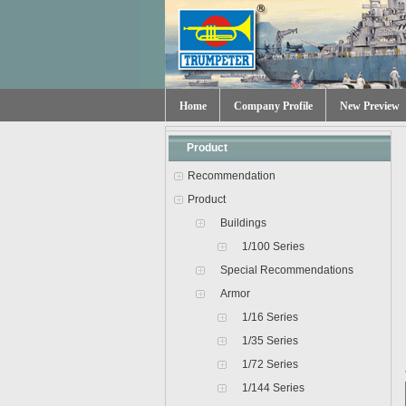
Home
Company Profile
New Preview
Product
Recommendation
Product
Buildings
1/100 Series
Special Recommendations
Armor
1/16 Series
1/35 Series
1/72 Series
1/144 Series