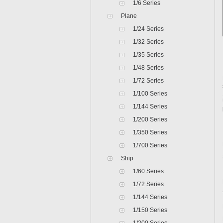
1/6 Series
Plane
1/24 Series
1/32 Series
1/35 Series
1/48 Series
1/72 Series
1/100 Series
1/144 Series
1/200 Series
1/350 Series
1/700 Series
Ship
1/60 Series
1/72 Series
1/144 Series
1/150 Series