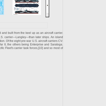
nd built from the keel up as an aircraft carrier.
.S.
carrier—
Langley
—than later ships. An island
on. Of the eight pre-war U.S. aircraft carriers CV-
ar II, the others being Enterprise and Saratoga.
ic Fleet's carrier task forces,[10] and so most of