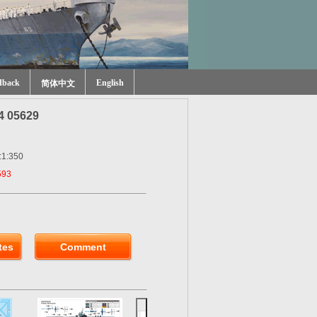
dback
English
简体中文
4 05629
:1:350
593
tes
Comment