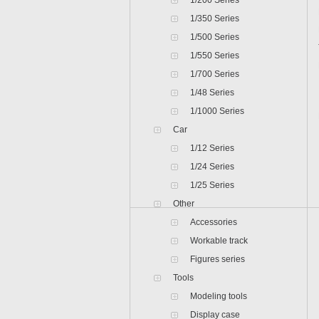
1/200 Series
1/350 Series
1/500 Series
1/550 Series
1/700 Series
1/48 Series
1/1000 Series
Car
1/12 Series
1/24 Series
1/25 Series
Other
Accessories
Workable track
Figures series
Tools
Modeling tools
Display case