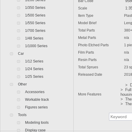
1/200 Series
9580
Bar Code
1/350 Series
1:3
Scale
1/500 Series
Item Type
Plasti
1/550 Series
Model Brief
Lengt
Total Parts
380
1/700 Series
Metal Parts
n/a
1/48 Series
Photo Etched Parts
1 pie
1/1000 Series
Film Parts
n/a
Car
Resin Parts
n/a
1/12 Series
Total Sprues
23 spr
1/24 Series
Released Date
2018
1/25 Series
Other
> Deta
> Full
Accessories
More Features
housin
> The 
Workable track
> The 
Figures series
Tools
Modeling tools
Display case