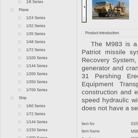
1/6 Series
Plane
1/24 Series
1/32 Series
Product introduction:
1/35 Series
1/48 Series
The M983 is a tra
1/72 Series
Patriot missile s
1/100 Series
Recovery System, o
1/144 Series
generator and cra
1/200 Series
31 Pershing Er
1/350 Series
Equipment Transp
1/700 Series
construction and e
Ship
speed hydraulic wi
1/60 Series
does not have a se
1/72 Series
1/144 Series
010
Item No
1/150 Series
Item Name
M983A