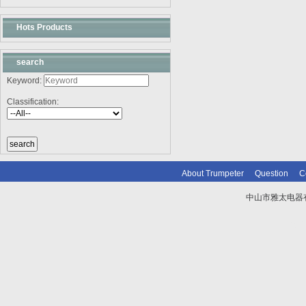
Hots Products
search
Keyword:
Classification:
About Trumpeter
Question
C
中山市雅太电器有限
技术