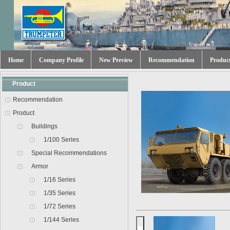
Home
Company Profile
New Preview
Recommendation
Produc
Product
Recommendation
Product
Buildings
1/100 Series
Special Recommendations
Armor
1/16 Series
1/35 Series
1/72 Series
1/144 Series