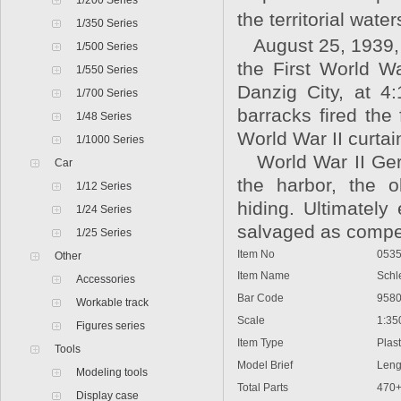
1/200 Series
the territorial wate
1/350 Series
August 25, 1939, 
1/500 Series
the First World Wa
1/550 Series
Danzig City, at 4
1/700 Series
barracks fired the
1/48 Series
World War II curtai
1/1000 Series
World War II Germ
Car
the harbor, the o
1/12 Series
hiding. Ultimately
1/24 Series
salvaged as compen
1/25 Series
Item No
0535
Other
Item Name
Schles
Accessories
Bar Code
9580
Workable track
Scale
1:35
Figures series
Item Type
Plasti
Tools
Model Brief
Lengt
Modeling tools
Total Parts
470
Display case