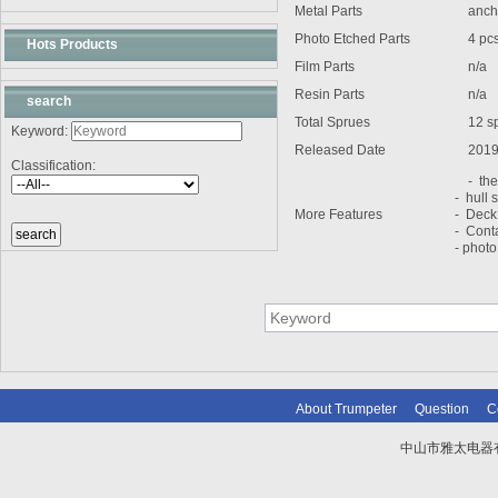
Metal Parts
ancho
Photo Etched Parts
4 pc
Hots Products
Film Parts
n/a
Resin Parts
n/a
search
Total Sprues
12 sp
Keyword:
Released Date
2019
Classification:
- the 
- hull s
More Features
- Deck
- Cont
- photo
About Trumpeter
Question
C
中山市雅太电器有限
技术