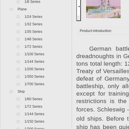
1/6 Series
Plane
1/24 Series
1/32 Series
Product introduction:
1/35 Series
1/48 Series
1/72 Series
German battlesh
1/100 Series
dreadnoughts in G
1/144 Series
tons total length: 
1/200 Series
Treaty of Versaill
1/350 Series
defeat of Germany
1/700 Series
battleship, only al
Ship
except for traini
1/60 Series
restrictions is t
1/72 Series
forces. Schleswig 
1/144 Series
old ships. Before 
1/150 Series
ship has been quie