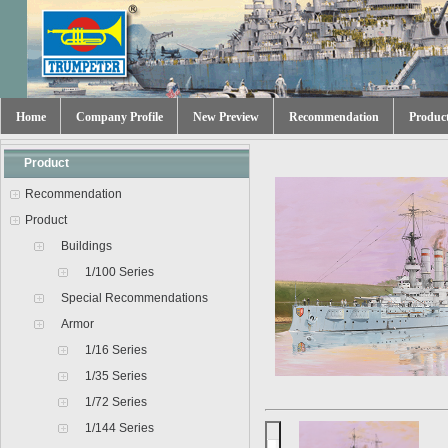
Home
Company Profile
New Preview
Recommendation
Produc
Product
Recommendation
Product
Buildings
1/100 Series
Special Recommendations
Armor
1/16 Series
1/35 Series
1/72 Series
1/144 Series