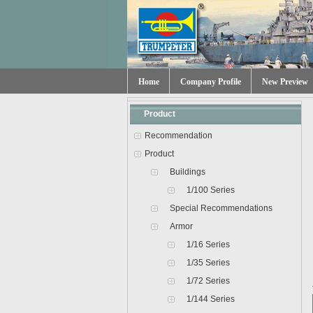
Home
Company Profile
New Preview
Product
Recommendation
Product
Buildings
1/100 Series
Special Recommendations
Armor
1/16 Series
1/35 Series
1/72 Series
1/144 Series