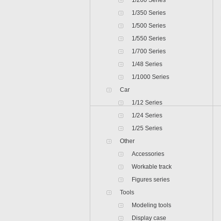
1/200 Series
1/350 Series
1/500 Series
1/550 Series
1/700 Series
1/48 Series
1/1000 Series
Car
1/12 Series
1/24 Series
1/25 Series
Other
Accessories
Workable track
Figures series
Tools
Modeling tools
Display case