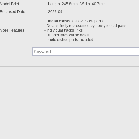
Model Brief
Length: 245.8mm Width: 40.7mm
Released Date
2023-09
the kit consists of over 760 parts
- Details finely represented by newly tooled parts
More Features
- individual tracks links
- Rubber tyres w/fine detail
- photo etched parts included