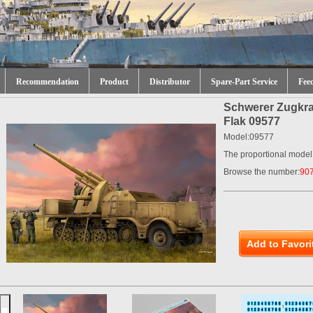
Recommendation
Product
Distributor
Spare-Part Service
Fee
Schwerer Zugkra
Flak 09577
Model:09577
The proportional model
Browse the number:
90
Add to Favori