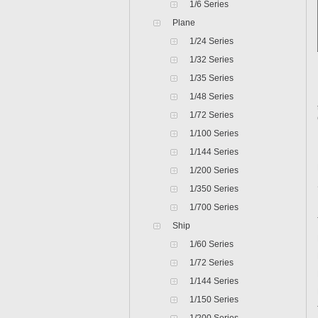
1/6 Series
Plane
1/24 Series
1/32 Series
1/35 Series
1/48 Series
1/72 Series
1/100 Series
1/144 Series
1/200 Series
1/350 Series
1/700 Series
Ship
1/60 Series
1/72 Series
1/144 Series
1/150 Series