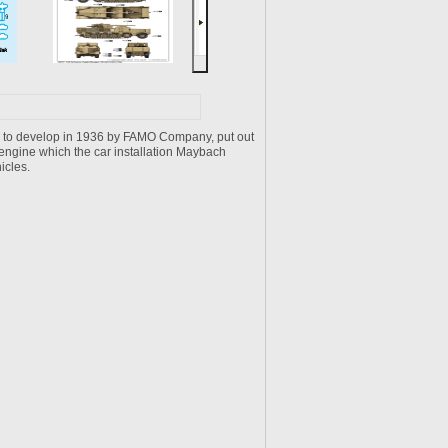
un to develop in 1936 by FAMO Company, put out
ngine which the car installation Maybach
icles.