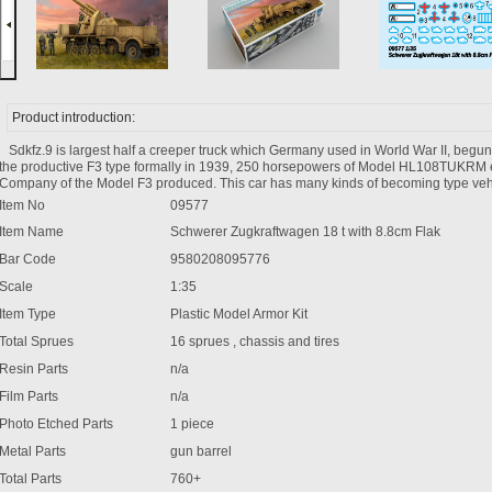
Product introduction:
Sdkfz.9 is largest half a creeper truck which Germany used in World War II, beg
the productive F3 type formally in 1939, 250 horsepowers of Model HL108TUKRM e
Company of the Model F3 produced. This car has many kinds of becoming type veh
Item No
09577
Item Name
Schwerer Zugkraftwagen 18 t with 8.8cm Flak
Bar Code
9580208095776
Scale
1:35
Item Type
Plastic Model Armor Kit
Total Sprues
16 sprues , chassis and tires
Resin Parts
n/a
Film Parts
n/a
Photo Etched Parts
1 piece
Metal Parts
gun barrel
Total Parts
760+