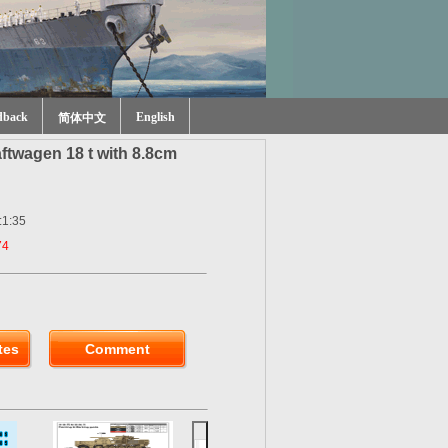
dback
English
简体中文
ftwagen 18 t with 8.8cm
:1:35
74
tes
Comment