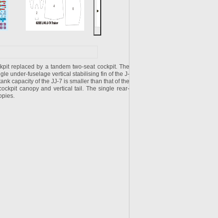
kpit replaced by a tandem two-seat cockpit. The
ngle under-fuselage vertical stabilising fin of the J-
tank capacity of the JJ-7 is smaller than that of the
ckpit canopy and vertical tail. The single rear-
opies.