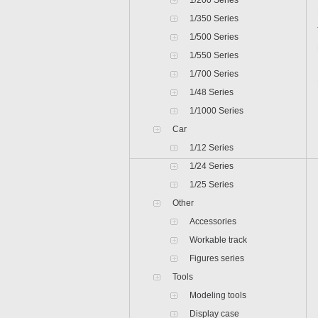
1/200 Series
1/350 Series
1/500 Series
1/550 Series
1/700 Series
1/48 Series
1/1000 Series
Car
1/12 Series
1/24 Series
1/25 Series
Other
Accessories
Workable track
Figures series
Tools
Modeling tools
Display case