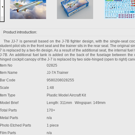
Product introduction:
The JJ-7 is generall based on the J-7B fighter design, with the single-seat coc
student pilot sits in the front seat and the trainer sits in the rear seat. The original si
7 is replaced by a two-fin design. As a result of the additional seat, the internal fuel 
J-7B. An additional fuel tank is added on the back of the fuselage between the co
hinged cockpit canopy of the J-7 is replaced by two side-hinged (open to right) can
Item No
02825
Item Name
JJ-7A Trainer
Bar Code
9580208028255
Scale
1:48
Item Type
Plastic Model Aircraft Kit
Model Brief
Length: 311mm Wingspan: 149mm
Total Parts
170+
Metal Parts
n/a
Photo Etched Parts
1 piece
Film Parts
n/a