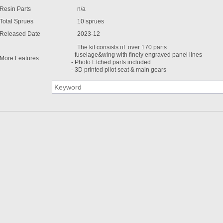
Resin Parts
n/a
Total Sprues
10 sprues
Released Date
2023-12
The kit consists of over 170 parts
- fuselage&wing with finely engraved panel lines
More Features
- Photo Etched parts included
- 3D printed pilot seat & main gears