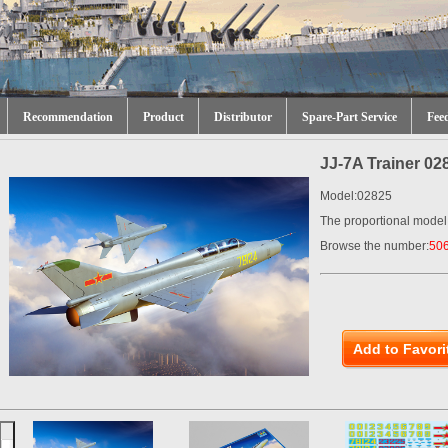
Recommendation
Product
Distributor
Spare-Part Service
Fee
JJ-7A Trainer 02
Model:02825
The proportional model
Browse the number:
50
Add to Favori