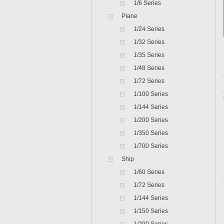
1/6 Series
Plane
1/24 Series
1/32 Series
1/35 Series
1/48 Series
1/72 Series
1/100 Series
1/144 Series
1/200 Series
1/350 Series
1/700 Series
Ship
1/60 Series
1/72 Series
1/144 Series
1/150 Series