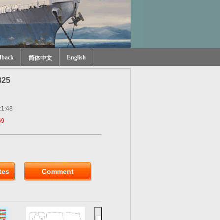
dback
English
简体中文
825
:1:48
69
tes
Comment