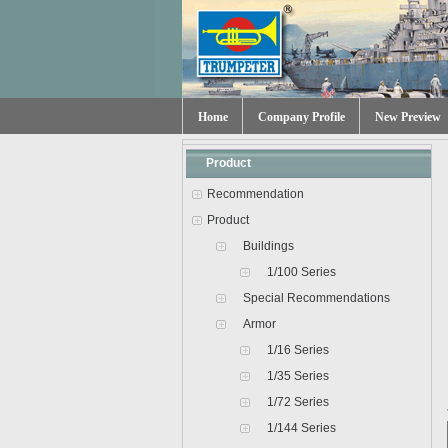
Home
Company Profile
New Preview
Product
Recommendation
Product
Buildings
1/100 Series
Special Recommendations
Armor
1/16 Series
1/35 Series
1/72 Series
1/144 Series