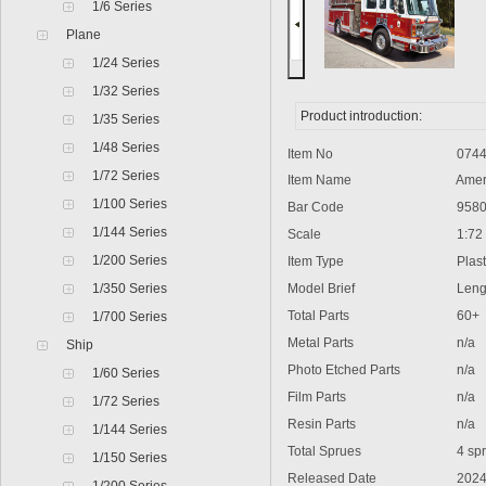
1/6 Series
Plane
1/24 Series
1/32 Series
Product introduction:
1/35 Series
1/48 Series
Item No
0744
1/72 Series
Item Name
Americ
1/100 Series
Bar Code
9580
1/144 Series
Scale
1:72
1/200 Series
Item Type
Plasti
1/350 Series
Model Brief
Lengt
Total Parts
60+
1/700 Series
Metal Parts
n/a
Ship
Photo Etched Parts
n/a
1/60 Series
Film Parts
n/a
1/72 Series
Resin Parts
n/a
1/144 Series
Total Sprues
4 spru
1/150 Series
Released Date
2024