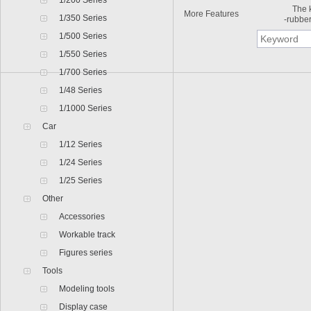
1/200 Series
The kit
More Features
1/350 Series
-rubber
1/500 Series
1/550 Series
1/700 Series
1/48 Series
1/1000 Series
Car
1/12 Series
1/24 Series
1/25 Series
Other
Accessories
Workable track
Figures series
Tools
Modeling tools
Display case