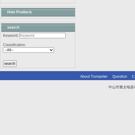
Hots Products
search
Keyword:
Classification:
About Trumpeter
Question
C
中山市雅太电器有限
技术