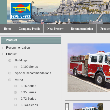
Home
Company Profile
New Preview
Recommendation
Produc
Product
Recommendation
Product
Buildings
1/100 Series
Special Recommendations
Armor
1/16 Series
1/35 Series
1/72 Series
1/144 Series