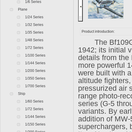
1/6 Series
Plane
1/24 Series
1/32 Series
Product introduction:
1/35 Series
1/48 Series
The Bf109G ser
1/72 Series
1942; its initial
1/100 Series
details from the
1/144 Series
more powerful 
1/200 Series
were built with 
1/350 Series
altitude fighter
1/700 Series
pressurized air 
Ship
range photo-reco
1/60 Series
series (G-5 thro
1/72 Series
variants. By ear
1/144 Series
addition of MW-
1/150 Series
superchargers, 