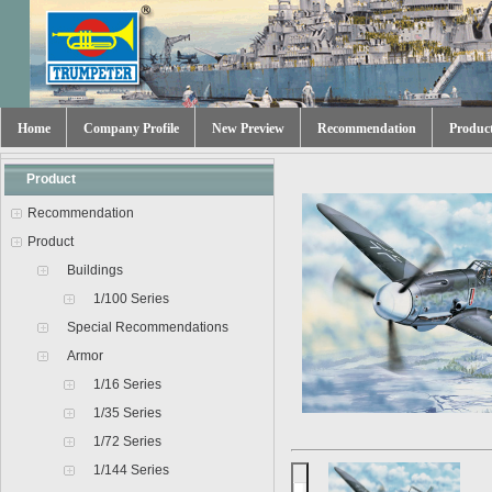
Home
Company Profile
New Preview
Recommendation
Produc
Product
Recommendation
Product
Buildings
1/100 Series
Special Recommendations
Armor
1/16 Series
1/35 Series
1/72 Series
1/144 Series