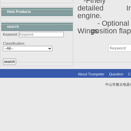
-Finely
detailed
In
Hots Products
engine.
- Optional
search
Wings
position fla
Keyword:
Classification:
About Trumpeter
Question
C
中山市雅太电器有限
技术