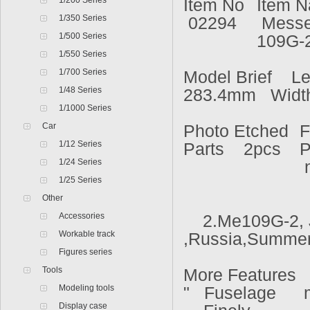
1/200 Series
Item No
Item 
1/350 Series
02294
Messer
1/500 Series
109G-
1/550 Series
1/700 Series
Model Brief Le
1/48 Series
283.4mm Widt
1/1000 Series
Car
Photo Etched
F
1/12 Series
Parts 2pcs
P
1/24 Series
n
1/25 Series
Other
Accessories
2.Me109G-2, 
Workable track
,Russia,Summer
Figures series
Tools
More Features
Modeling tools
" Fuselage
Display case