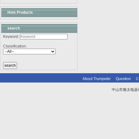
Hots Products
search
Keyword:
Classification:
About Trumpeter
Question
C
中山市雅太电器有限
技术