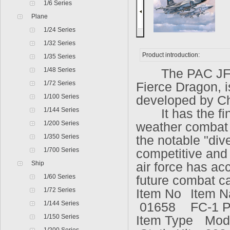
1/6 Series
Plane
1/24 Series
1/32 Series
Product introduction:
1/35 Series
1/48 Series
The PAC JF-17 
1/72 Series
Fierce Dragon, is
1/100 Series
developed by C
1/144 Series
It has the fine
1/200 Series
weather combat 
1/350 Series
the notable "div
1/700 Series
competitive and 
Ship
air force has acc
1/60 Series
future combat ca
1/72 Series
Item No
Item 
1/144 Series
01658
FC-1 P
1/150 Series
Item Type
Mod