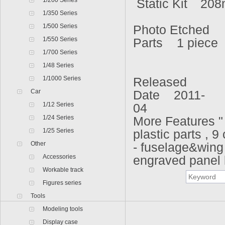
1/200 Series
Static Kit
208
1/350 Series
1/500 Series
Photo Etched
1/550 Series
Parts 1 piece
1/700 Series
1/48 Series
1/1000 Series
Released
Car
Date 2011-
1/12 Series
04
1/24 Series
More Features "
1/25 Series
plastic parts , 9
Other
- fuselage&wing 
Accessories
engraved panel 
Workable track
Figures series
Tools
Modeling tools
Display case