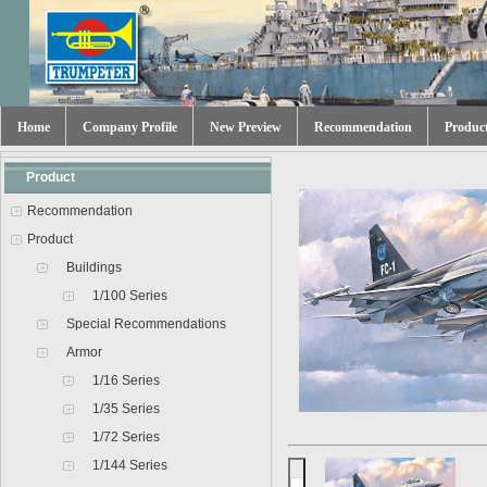
Home
Company Profile
New Preview
Recommendation
Produc
Product
Recommendation
Product
Buildings
1/100 Series
Special Recommendations
Armor
1/16 Series
1/35 Series
1/72 Series
1/144 Series