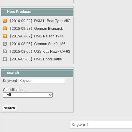
Hots Products
【2016-09-02】DKM U-Boat Type VIIC
1
U-55...
【2015-09-28】German Bismarck
2
Battleshi...
【2015-02-09】HMS Nelson 1944
3
03708
【2016-08-05】German Sd.Kfz.186
4
Jagdtig...
【2015-08-05】USS Kitty Hawk CV-63
5
0561...
【2016-05-03】HMS Hood Battle
6
Cruiser 0...
search
Keyword:
Classification: