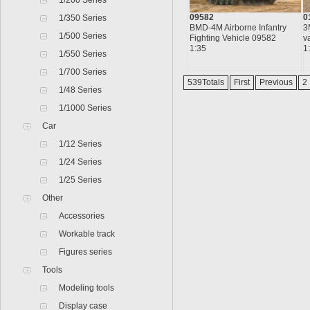
1/200 Series
09582
0
1/350 Series
BMD-4M Airborne Infantry
3
1/500 Series
Fighting Vehicle 09582
v
1:35
1
1/550 Series
1/700 Series
539Totals
First
Previous
2
1/48 Series
1/1000 Series
Car
1/12 Series
1/24 Series
1/25 Series
Other
Accessories
Workable track
Figures series
Tools
Modeling tools
Display case