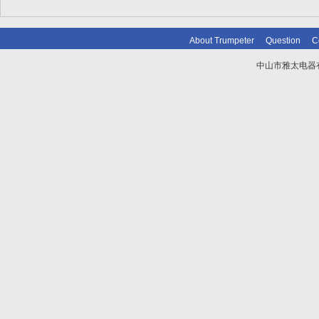
About Trumpeter
Question
C
中山市雅太电器有限
技术