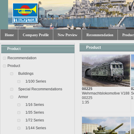
Home
Company Profile
New Preview
Recommendation
Produc
Product
Product
Recommendation
Product
Buildings
1/100 Series
00225
0
Special Recommendations
Wehrmachtslokomotive V188
S
Armor
00225
1
1:35
1/16 Series
1/35 Series
1/72 Series
1/144 Series