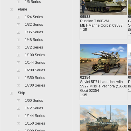
1/6 Series
Plane
09588
0
1/24 Series
Russian T-80BVM
G
1/32 Series
MBT(Marine Corps) 09588
S
1:35
0
1/35 Series
1
1/48 Series
1/72 Series
1/100 Series
1/144 Series
1/200 Series
02354
0
1/350 Series
Soviet 5P71 Launcher with
P
1/700 Series
5V27 Missile Pechora (SA-3B
b
Goa) 02354
1
Ship
1:35
1/60 Series
1/72 Series
1/144 Series
1/150 Series