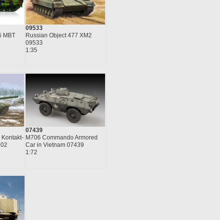
09533
6 MBT
Russian Object 477 XM2
09533
1:35
07439
 Kontakt-
M706 Commando Armored
602
Car in Vietnam 07439
1:72