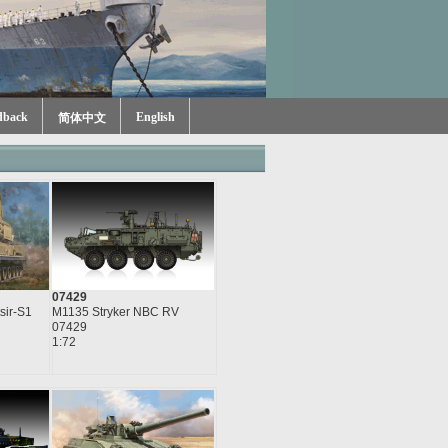
dback
English
简体中文
07429
sir-S1
M1135 Stryker NBC RV
07429
1:72