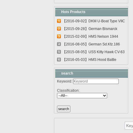
Hots Products
【2016-09-02】DKM U-Boat Type VIIC
1
U-55...
【2015-09-28】German Bismarck
2
Battleshi...
【2015-02-09】HMS Nelson 1944
3
03708
【2016-08-05】German Sd.Kfz.186
4
Jagdtig...
【2015-08-05】USS Kitty Hawk CV-63
5
0561...
【2016-05-03】HMS Hood Battle
6
Cruiser 0...
search
Keyword:
Classification: