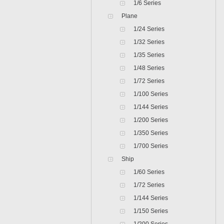
1/6 Series
Plane
1/24 Series
1/32 Series
1/35 Series
1/48 Series
1/72 Series
1/100 Series
1/144 Series
1/200 Series
1/350 Series
1/700 Series
Ship
1/60 Series
1/72 Series
1/144 Series
1/150 Series