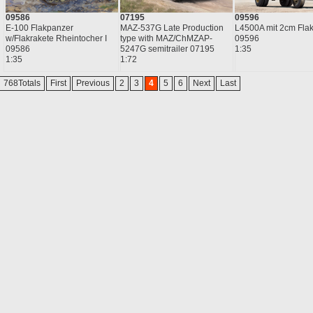
09586
07195
09596
E-100 Flakpanzer
MAZ-537G Late Production
L4500A mit 2cm Fla
w/Flakrakete Rheintocher I
type with MAZ/ChMZAP-
09596
09586
5247G semitrailer 07195
1:35
1:35
1:72
768Totals
First
Previous
2
3
4
5
6
Next
Last