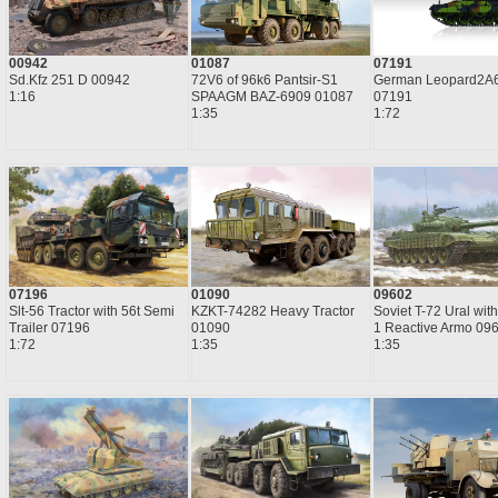
00942
01087
07191
Sd.Kfz 251 D 00942
72V6 of 96k6 Pantsir-S1
German Leopard2A
1:16
SPAAGM BAZ-6909 01087
07191
1:35
1:72
07196
01090
09602
Slt-56 Tractor with 56t Semi
KZKT-74282 Heavy Tractor
Soviet T-72 Ural with
Trailer 07196
01090
1 Reactive Armo 09
1:72
1:35
1:35