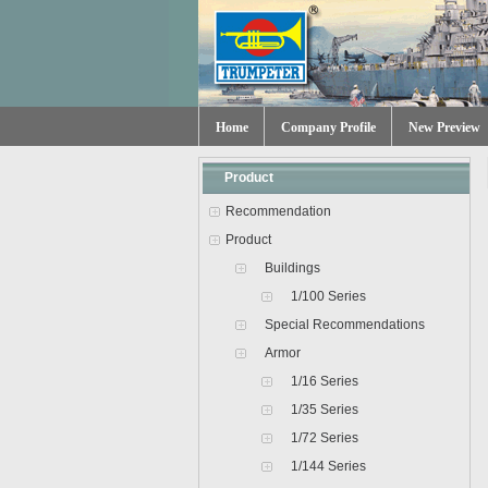
Home
Company Profile
New Preview
Product
Recommendation
Product
Buildings
1/100 Series
Special Recommendations
Armor
1/16 Series
1/35 Series
1/72 Series
1/144 Series