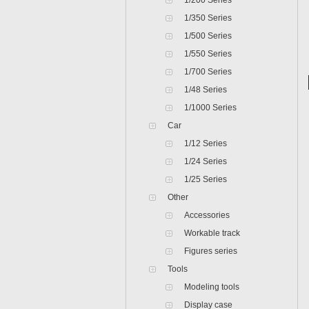
1/200 Series
1/350 Series
1/500 Series
1/550 Series
1/700 Series
1/48 Series
1/1000 Series
Car
1/12 Series
1/24 Series
1/25 Series
Other
Accessories
Workable track
Figures series
Tools
Modeling tools
Display case