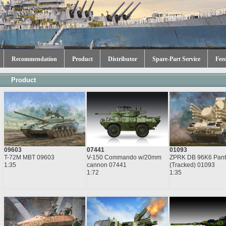
Recommendation
Product
Distributor
Spare-Part Service
Fee
Product
09603
07441
01093
T-72M MBT 09603
V-150 Commando w/20mm
ZPRK DB 96K6 Pant
1:35
cannon 07441
(Tracked) 01093
1:72
1:35