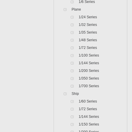
1/6 Series
Plane
1/24 Series
1/32 Series
1/35 Series
1/48 Series
1/72 Series
1/100 Series
1/144 Series
1/200 Series
1/350 Series
1/700 Series
Ship
1/60 Series
1/72 Series
1/144 Series
1/150 Series