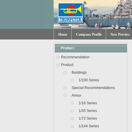
Home
Company Profile
New Preview
Product
Recommendation
Product
Buildings
1/100 Series
Special Recommendations
Armor
1/16 Series
1/35 Series
1/72 Series
1/144 Series