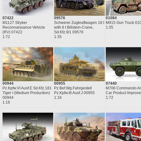
07422
09576
01084
M1127 Stryker
Schwerer Zugkraftwagen 18 t
M915 Gun Truck 01
Reconnaissance Vehicle
with 6 t Billstein-Crane,
1:35
(RV) 07422
Sd.Kfz.9/1 09576
1:72
1:35
00944
00955
07440
Pz.Kpfw.VI Ausf.E Sd.Kfz.181
Pz.Bef.Wg.Fahrgestell
M706 Commando Ar
Tiger I (Medium Production)
Pz.Kpfw.III.Ausf.J 00955
Car Product Improv
00944
1:16
1:72
1:16