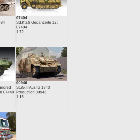
07404
084
Sd.Kfz.8 Gepanzerte 12t
07404
1:72
00946
mored
StuG.III Ausf.G 1943
ed 07440
Production 00946
1:16