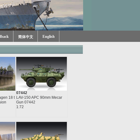
dback
English
简体中文
07442
gen 18 t
LAV-150 APC 90mm Mecar
sion
Gun 07442
1:72