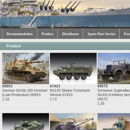
Recommendation
Product
Distributor
Spare-Part Service
Fee
Product
00953
07423
09575
German Sd.Kfz.165 Hummel
M1130 Stryker Command
Schwerer Zugkraftwa
(Late Production) 00953
Vehicle 07423
Sd.Kfz.9 Artillery Ver
1:16
1:72
09575
1:35