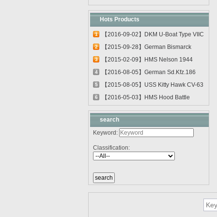
Hots Products
【2016-09-02】DKM U-Boat Type VIIC
1
U-55...
【2015-09-28】German Bismarck
2
Battleshi...
【2015-02-09】HMS Nelson 1944
3
03708
【2016-08-05】German Sd.Kfz.186
4
Jagdtig...
【2015-08-05】USS Kitty Hawk CV-63
5
0561...
【2016-05-03】HMS Hood Battle
6
Cruiser 0...
search
Keyword:
Classification: