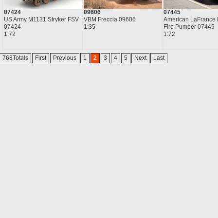
07424
09606
07445
US Army M1131 Stryker FSV
VBM Freccia 09606
American LaFrance 
07424
1:35
Fire Pumper 07445
1:72
1:72
768Totals
First
Previous
1
2
3
4
5
Next
Last