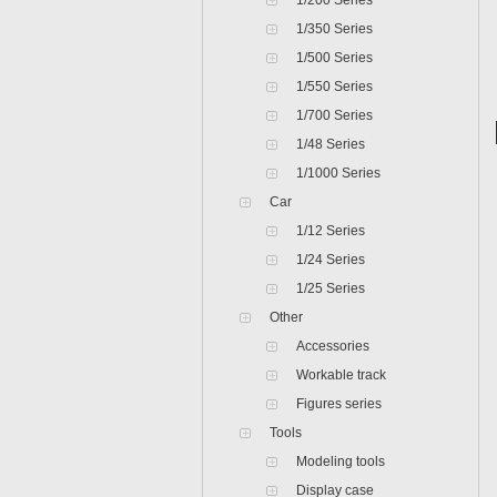
1/200 Series
1/350 Series
1/500 Series
1/550 Series
1/700 Series
1/48 Series
1/1000 Series
Car
1/12 Series
1/24 Series
1/25 Series
Other
Accessories
Workable track
Figures series
Tools
Modeling tools
Display case