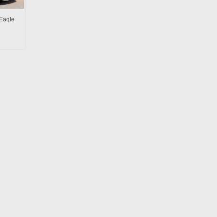
Eagle