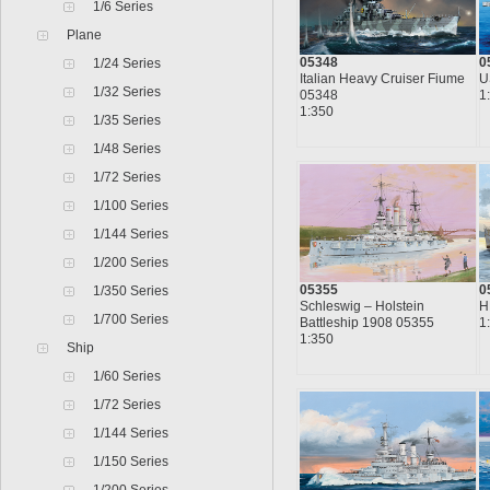
1/6 Series
Plane
05348
0
1/24 Series
Italian Heavy Cruiser Fiume
U
1/32 Series
05348
1
1:350
1/35 Series
1/48 Series
1/72 Series
1/100 Series
1/144 Series
1/200 Series
05355
0
1/350 Series
Schleswig – Holstein
H
1/700 Series
Battleship 1908 05355
1
1:350
Ship
1/60 Series
1/72 Series
1/144 Series
1/150 Series