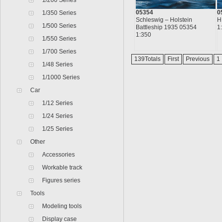
1/200 Series
05354
0
1/350 Series
Schleswig – Holstein
H
1/500 Series
Battleship 1935 05354
1
1:350
1/550 Series
1/700 Series
139Totals
First
Previous
1
1/48 Series
1/1000 Series
Car
1/12 Series
1/24 Series
1/25 Series
Other
Accessories
Workable track
Figures series
Tools
Modeling tools
Display case