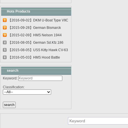
Hots Products
【2016-09-02】DKM U-Boat Type VIIC
1
U-55...
【2015-09-28】German Bismarck
2
Battleshi...
【2015-02-09】HMS Nelson 1944
3
03708
【2016-08-05】German Sd.Kfz.186
4
Jagdtig...
【2015-08-05】USS Kitty Hawk CV-63
5
0561...
【2016-05-03】HMS Hood Battle
6
Cruiser 0...
search
Keyword:
Classification: