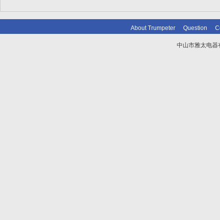
About Trumpeter
Question
C
中山市雅太电器有限
技术