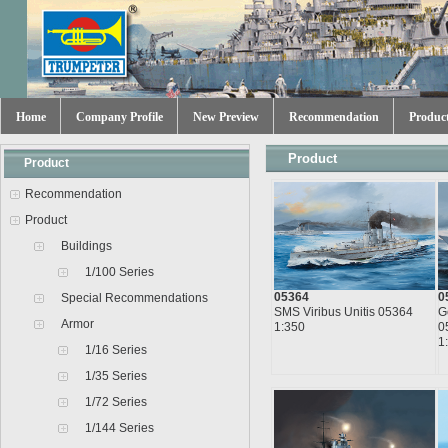
Home
Company Profile
New Preview
Recommendation
Produc
Product
Product
Recommendation
Product
Buildings
1/100 Series
05364
0
Special Recommendations
SMS Viribus Unitis 05364
G
Armor
1:350
0
1
1/16 Series
1/35 Series
1/72 Series
1/144 Series